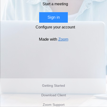
Start a meeting
Sign in
Configure your account
Made with
Zoom
Getting Started
Download Client
Zoom Support