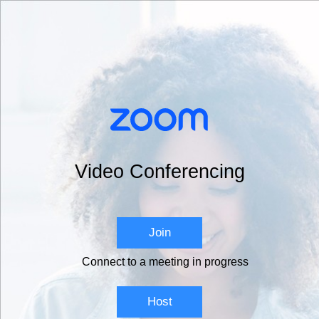
Video Conferencing
Join
Connect to a meeting in progress
Host